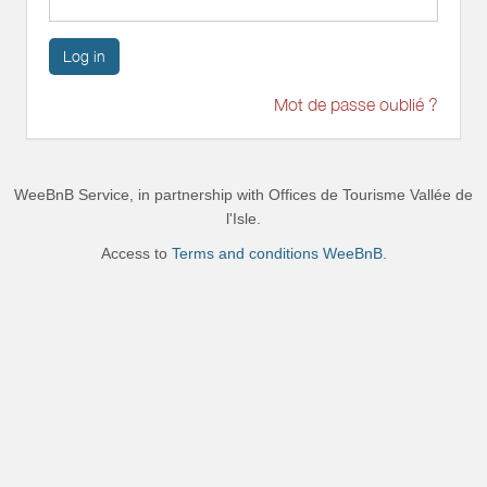
Log in
Mot de passe oublié ?
WeeBnB Service, in partnership with
Offices de Tourisme Vallée de
l'Isle
.
Access to
Terms and conditions WeeBnB.