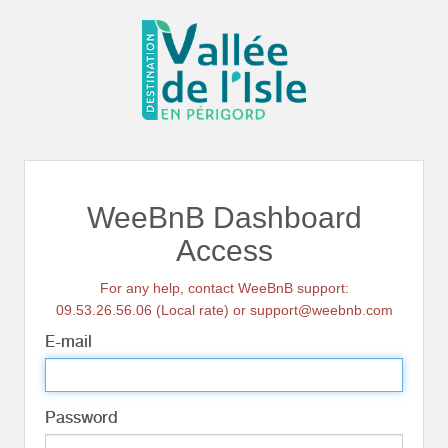
WeeBnB Dashboard
Access
For any help, contact WeeBnB support:
09.53.26.56.06 (Local rate) or support@weebnb.com
E-mail
Password